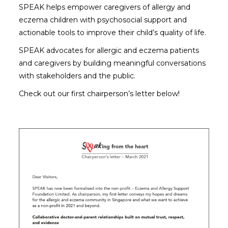
SPEAK helps empower caregivers of allergy and
eczema children with psychosocial support and
actionable tools to improve their child’s quality of life.
SPEAK advocates for allergic and eczema patients
and caregivers by building meaningful conversations
with stakeholders and the public.
Check out our first chairperson’s letter below!