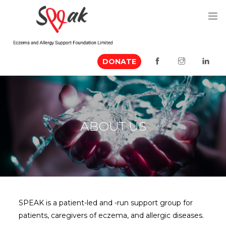
DONATE
ABOUT US
MEDIA MENTION
EVENTS
ABOUT US
RESOURCES
VOLUNTEER
CONTACT US
SPEAK is a patient-led and -run support group for
patients, caregivers of eczema, and allergic diseases.