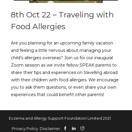
8th Oct 22 – Traveling with
Food Allergies
Are you planning for an upcoming family vacation
and feeling a little nervous about managing your
child’s allergies overseas? Join us for our inaugural
Zoom session as we invite fellow SPEAK parents to
share their tips and experiences on travelling abroad
with their children with food allergies. We encourage
you to ask them questions, or even share your own
experiences that could benefit other parents!
Eczema and Allergy Support Foundation Limited 2021
Privacy Policy
Disclaimer