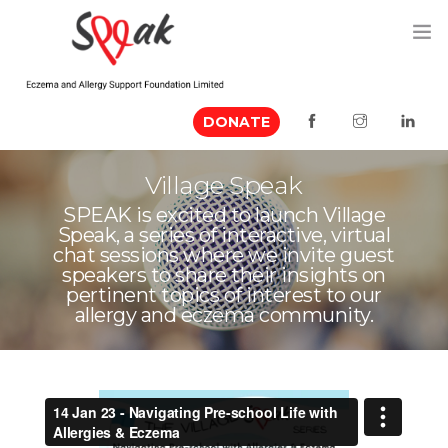
DONATE
ABOUT US
Village Speak
MEDIA MENTION
SPEAK is excited to launch Village
Speak, a series of interactive, virtual
EVENTS
chat sessions where we invite guest
speakers to share their insights on
RESOURCES
pertinent topics of interest to our
allergy and eczema community.
VOLUNTEER
CONTACT US