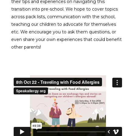
their tips and experiences on navigating this
transition into pre-school. We hope to cover topics
across pack lists, communication with the school,
teaching our children to advocate for themselves
etc. We encourage you to ask them questions, or
even share your own experiences that could benefit
other parents!