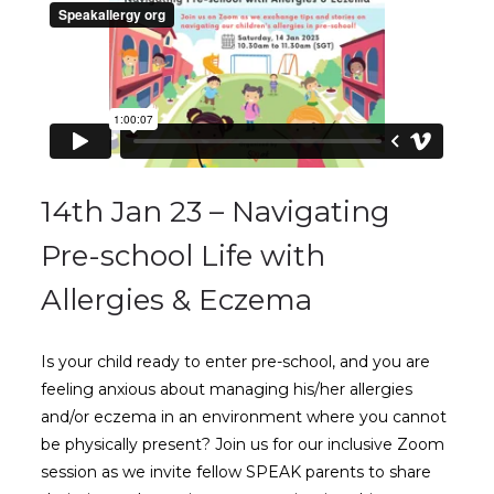
14th Jan 23 – Navigating
Pre-school Life with
Allergies & Eczema
Is your child ready to enter pre-school, and you are
feeling anxious about managing his/her allergies
and/or eczema in an environment where you cannot
be physically present? Join us for our inclusive Zoom
session as we invite fellow SPEAK parents to share