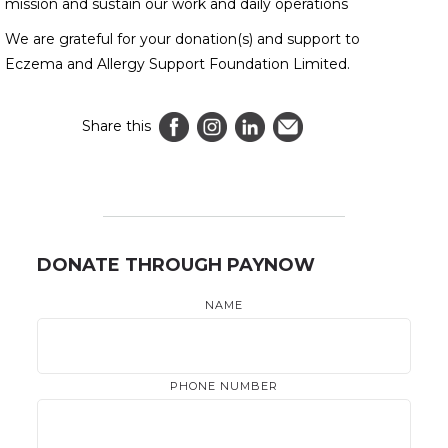
mission and sustain our work and daily operations
We are grateful for your donation(s) and support to
Eczema and Allergy Support Foundation Limited.
Share this
DONATE THROUGH PAYNOW
NAME
PHONE NUMBER