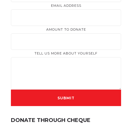
EMAIL ADDRESS
AMOUNT TO DONATE
TELL US MORE ABOUT YOURSELF
DONATE THROUGH CHEQUE