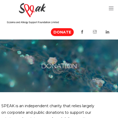
DONATE
ABOUT US
MEDIA MENTION
EVENTS
DONATION
RESOURCES
VOLUNTEER
CONTACT US
SPEAK is an independent charity that relies largely
on corporate and public donations to support our