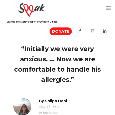
DONATE
ABOUT US
“Initially we were very
MEDIA MENTION
anxious. … Now we are
EVENTS
comfortable to handle his
RESOURCES
allergies.”
VOLUNTEER
CONTACT US
By
Shilpa Dani
May 15, 2021
in
Interviews