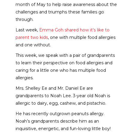
month of May to help raise awareness about the
challenges and triumphs these families go
through.
Last week,
Emma Goh shared how it’s like to
parent two kids
, one with multiple food allergies
and one without.
This week, we speak with a pair of grandparents
to learn their perspective on food allergies and
caring for a little one who has multiple food
allergies.
Mrs. Shelley Ee and Mr. Daniel Ee are
grandparents to Noah Lee. 3-year old Noah is
allergic to dairy, egg, cashew, and pistachio.
He has recently outgrown peanuts allergy.
Noah’s grandparents describe him as an
inquisitive, energetic, and fun-loving little boy!