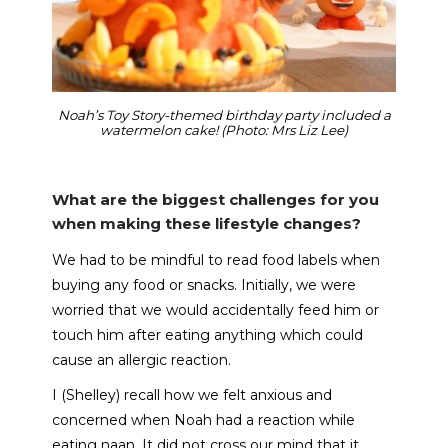
Noah’s Toy Story-themed birthday party included a
watermelon cake! (Photo: Mrs Liz Lee)
What are the biggest challenges for you
when making these lifestyle changes?
We had to be mindful to read food labels when
buying any food or snacks. Initially, we were
worried that we would accidentally feed him or
touch him after eating anything which could
cause an allergic reaction.
I (Shelley) recall how we felt anxious and
concerned when Noah had a reaction while
eating naan. It did not cross our mind that it