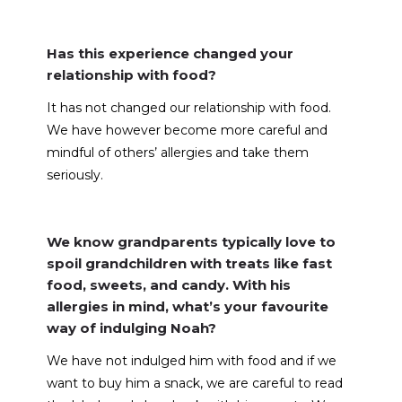
Has this experience changed your
relationship with food?
It has not changed our relationship with food.
We have however become more careful and
mindful of others’ allergies and take them
seriously.
We know grandparents typically love to
spoil grandchildren with treats like fast
food, sweets, and candy. With his
allergies in mind, what’s your favourite
way of indulging Noah?
We have not indulged him with food and if we
want to buy him a snack, we are careful to read