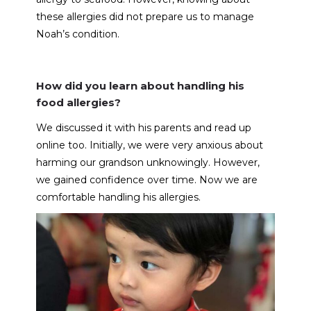
these allergies did not prepare us to manage
Noah’s condition.
How did you learn about handling his
food allergies?
We discussed it with his parents and read up
online too. Initially, we were very anxious about
harming our grandson unknowingly. However,
we gained confidence over time. Now we are
comfortable handling his allergies.