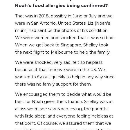
Noah’s food allergies being confirmed?
That was in 2018, possibly in June or July and we
were in San Antonio, United States. Liz (Noah’s
mum) had sent us the photos of his condition.
We were worried and shocked that it was so bad.
When we got back to Singapore, Shelley took
the next flight to Melbourne to help the family.
We were shocked, very sad, felt so helpless
because at that time we were in the US. We
wanted to fly out quickly to help in any way since
there was no family support for them.
We encouraged them to decide what would be
best for Noah given the situation. Shelley was at
a loss when she saw Noah crying, the parents
with little sleep, and everyone feeling helpless at
that point. Of course, we assured them that we