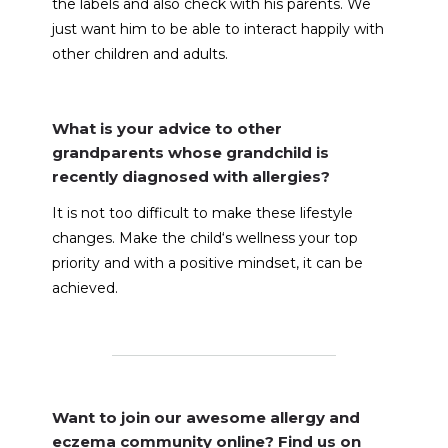
the labels and also check with his parents. We
just want him to be able to interact happily with
other children and adults.
What is your advice to other
grandparents whose grandchild is
recently diagnosed with allergies?
It is not too difficult to make these lifestyle
changes. Make the child‘s wellness your top
priority and with a positive mindset, it can be
achieved.
Want to join our awesome allergy and
eczema community online?
Find us on