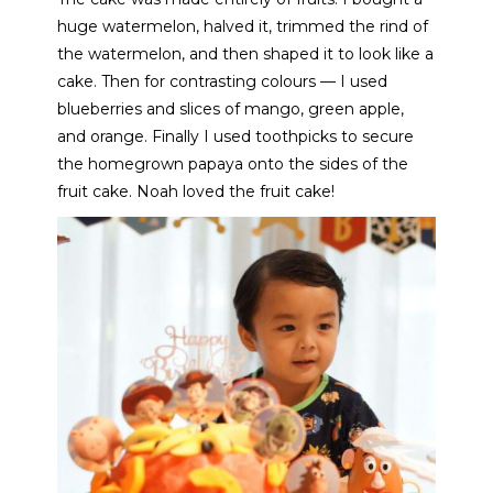
huge watermelon, halved it, trimmed the rind of
the watermelon, and then shaped it to look like a
cake. Then for contrasting colours — I used
blueberries and slices of mango, green apple,
and orange. Finally I used toothpicks to secure
the homegrown papaya onto the sides of the
fruit cake. Noah loved the fruit cake!