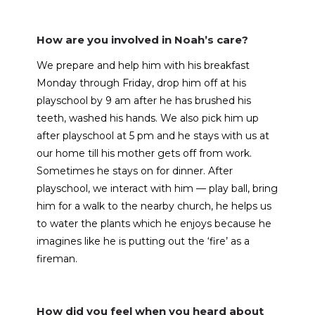
How are you involved in Noah’s care?
We prepare and help him with his breakfast
Monday through Friday, drop him off at his
playschool by 9 am after he has brushed his
teeth, washed his hands. We also pick him up
after playschool at 5 pm and he stays with us at
our home till his mother gets off from work.
Sometimes he stays on for dinner. After
playschool, we interact with him — play ball, bring
him for a walk to the nearby church, he helps us
to water the plants which he enjoys because he
imagines like he is putting out the ‘fire’ as a
fireman.
How did you feel when you heard about