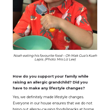
Noah eating his favourite food – Oh Mak Gua’s Kueh
Lapis. (Photo: Mrs Liz Lee)
How do you support your family while
raising an allergic grandchild? Did you
have to make any lifestyle changes?
Yes, we definitely made lifestyle changes.
Everyone in our house ensures that we do not
bring out allergy-causing foods/snacks at home