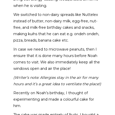
when he is visiting.
We switched to non-dairy spreads like Nuttelex
instead of butter, non-dairy milk, egg-free, nut-
free, and milk-free birthday cakes and snacks,
making kuihs that he can eat e.g. ondeh ondeh,
pizza, breads, banana cake etc.
In case we need to microwave peanuts, then I
ensure that it is done many hours before Noah
comes to visit. We also immediately keep all the
windows open and air the place!
(Writer’s note: Allergies stay in the air for many
hours and it’s a great idea to ventilate the place!)
Recently on Noah’s birthday, I thought of
experimenting and made a colourful cake for
him.
The cake was made entirely of fruits. I bought a