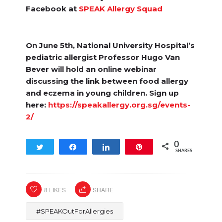
Facebook at
SPEAK Allergy Squad
On June 5th, National University Hospital’s
pediatric allergist Professor Hugo Van
Bever will hold an online webinar
discussing the link between food allergy
and eczema in young children. Sign up
here:
https://speakallergy.org.sg/events-
2/
0
Tweet
Share
Share
Pin
SHARES
8
LIKES
SHARE
#SPEAKOutForAllergies