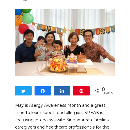
0
Tweet
Share
Share
Pin
SHARES
May is Allergy Awareness Month and a great
time to learn about food allergies! SPEAK is
featuring interviews with Singaporean families,
caregivers and healthcare professionals for the