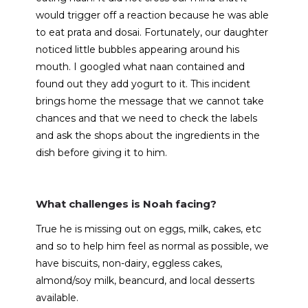
would trigger off a reaction because he was able
to eat prata and dosai. Fortunately, our daughter
noticed little bubbles appearing around his
mouth. I googled what naan contained and
found out they add yogurt to it. This incident
brings home the message that we cannot take
chances and that we need to check the labels
and ask the shops about the ingredients in the
dish before giving it to him.
What challenges is Noah facing?
True he is missing out on eggs, milk, cakes, etc
and so to help him feel as normal as possible, we
have biscuits, non-dairy, eggless cakes,
almond/soy milk, beancurd, and local desserts
available.