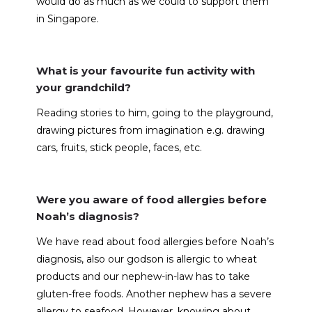
would do as much as we could to support them
in Singapore.
What is your favourite fun activity with
your grandchild?
Reading stories to him, going to the playground,
drawing pictures from imagination e.g. drawing
cars, fruits, stick people, faces, etc.
Were you aware of food allergies before
Noah’s diagnosis?
We have read about food allergies before Noah’s
diagnosis, also our godson is allergic to wheat
products and our nephew-in-law has to take
gluten-free foods. Another nephew has a severe
allergy to seafood. However, knowing about