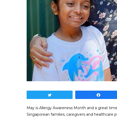
Tweet
Share
May is Allergy Awareness Month and a great time t
Singaporean families, caregivers and healthcare 