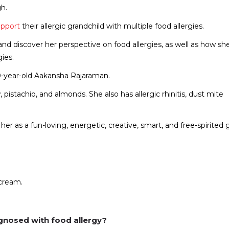
h.
upport
their allergic grandchild with multiple food allergies.
nd discover her perspective on food allergies, as well as how sh
gies.
10-year-old Aakansha Rajaraman.
 pistachio, and almonds. She also has allergic rhinitis, dust mite
r as a fun-loving, energetic, creative, smart, and free-spirited gi
cream.
gnosed with food allergy?