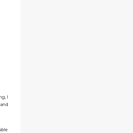
ng, I
 and
sible