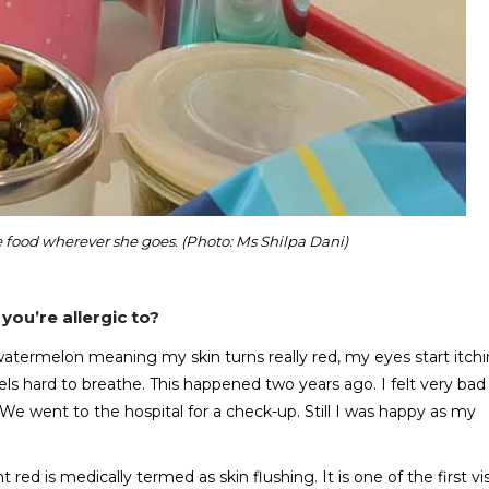
ood wherever she goes. (Photo: Ms Shilpa Dani)
you’re allergic to?
a watermelon meaning my skin turns really red, my eyes start itchi
els hard to breathe. This happened two years ago. I felt very bad
. We went to the hospital for a check-up. Still I was happy as my
t red is medically termed as skin flushing. It is one of the first vi