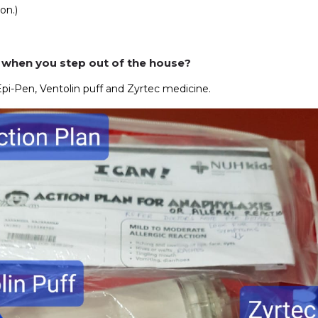
on.)
 when you step out of the house?
Epi-Pen, Ventolin puff and Zyrtec medicine.