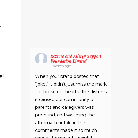
e
Eczema and Allergy Support
Foundation Limited
1 month ago
rl.
When your brand posted that
“joke,” it didn’t just miss the mark
—it broke our hearts. The distress
it caused our community of
parents and caregivers was
profound, and watching the
aftermath unfold in the
comments made it so much