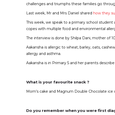
challenges and triumphs these families go throug
Last week, Mr and Mrs Daniel shared
how they s
This week, we speak to a primary school student a
copes with multiple food and environmental aller
The interview is done by Shilpa Dani, mother of 
Aakansha is allergic to wheat, barley, oats, cashew,
allergy and asthma.
Aakansha is in Primary 5 and her parents describe he
What is your favourite snack ?
Mom’s cake and Magnum Double Chocolate ice 
Do you remember when you were first dia