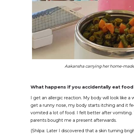
Aakansha carrying her home-made f
What happens if you accidentally eat food 
I get an allergic reaction. My body will look like 
get a runny nose, my body starts itching and it fe
vomited a lot of food. I felt better after vomiting
parents bought me a present afterwards.
(Shilpa: Later I discovered that a skin turning brigh