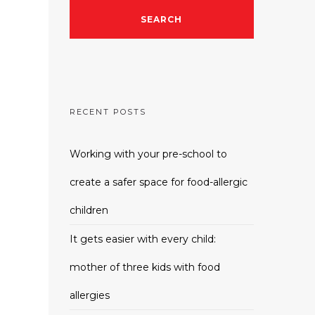
RECENT POSTS
Working with your pre-school to
create a safer space for food-allergic
children
It gets easier with every child:
mother of three kids with food
allergies