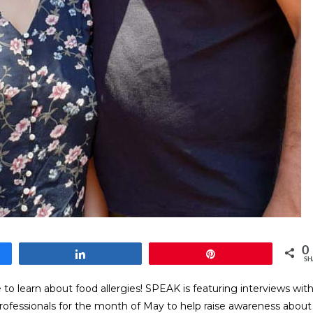
0
Share
Pin
SH
o learn about food allergies! SPEAK is featuring interviews wit
professionals for the month of May to help raise awareness about