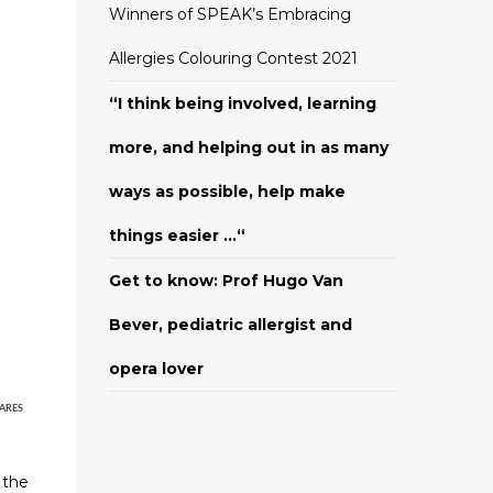
Winners of SPEAK’s Embracing
Allergies Colouring Contest 2021
“I think being involved, learning
more, and helping out in as many
ways as possible, help make
things easier …“
Get to know: Prof Hugo Van
Bever, pediatric allergist and
opera lover
ARES
h
 the