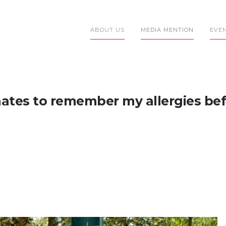
ABOUT US
MEDIA MENTION
EVE
ates to remember my allergies bef