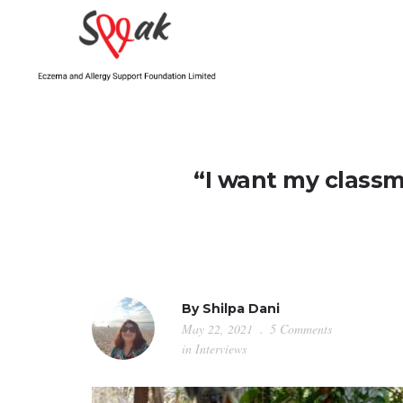
“I want my classm
By
Shilpa Dani
May 22, 2021
5 Comments
in
Interviews