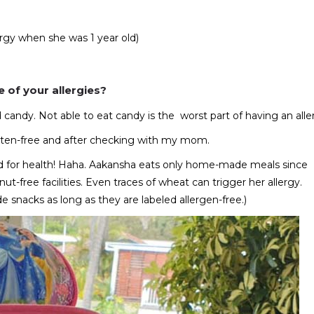
lergy when she was 1 year old)
 of your allergies?
nd candy. Not able to eat candy is the worst part of having an alle
gluten-free and after checking with my mom.
good for health! Haha. Aakansha eats only home-made meals since
t-free facilities. Even traces of wheat can trigger her allergy.
e snacks as long as they are labeled allergen-free.)