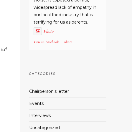
worse. It exposed a painful,
widespread lack of empathy in
our local food industry that is
terrifying for us as parents.
Photo
View on Facebook
Share
·
rgy!
CATEGORIES
Chairperson's letter
Events
Interviews
Uncategorized