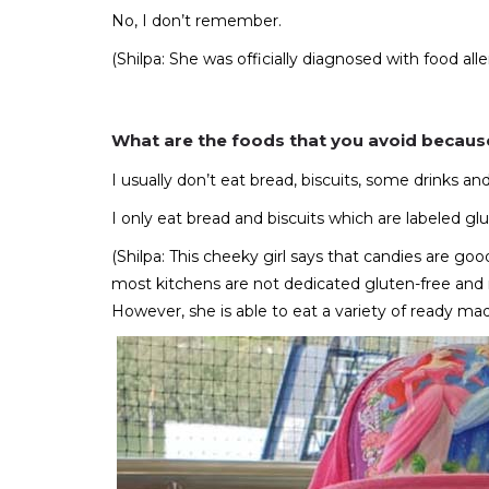
No, I don’t remember.
(Shilpa: She was officially diagnosed with food al
What are the foods that you avoid because
I usually don’t eat bread, biscuits, some drinks a
I only eat bread and biscuits which are labeled 
(Shilpa: This cheeky girl says that candies are 
most kitchens are not dedicated gluten-free and nu
However, she is able to eat a variety of ready mad