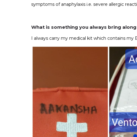
symptoms of anaphylaxis i.e. severe allergic reacti
What is something you always bring along
I always carry my medical kit which contains my 