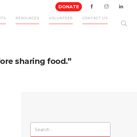
DONATE
NTS
RESOURCES
VOLUNTEER
CONTACT US
ore sharing food.”